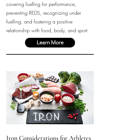
covering fuelling for performance,
preventing REDS, recognizing under
fuelling, and fostering a positive
relationship with food, body, and sport.
Learn More
Iron Considerations for Athletes