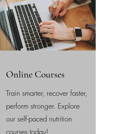
Online Courses
Train smarter, recover faster,
perform stronger. Explore
our self-paced nutrition
courses today!