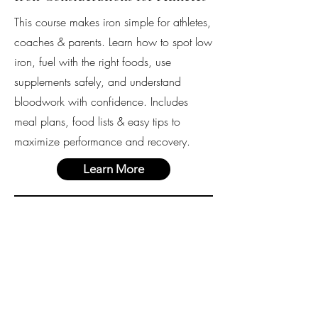
This course makes iron simple for athletes,
coaches & parents. Learn how to spot low
iron, fuel with the right foods, use
supplements safely, and understand
bloodwork with confidence. Includes
meal plans, food lists & easy tips to
maximize performance and recovery.
Learn More