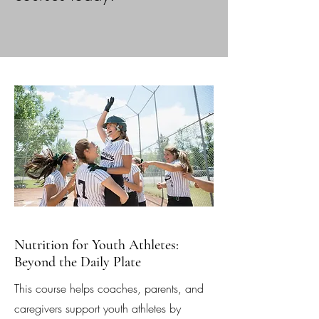
Nutrition for Youth Athletes:
Beyond the Daily Plate
This course helps coaches, parents, and
caregivers support youth athletes by