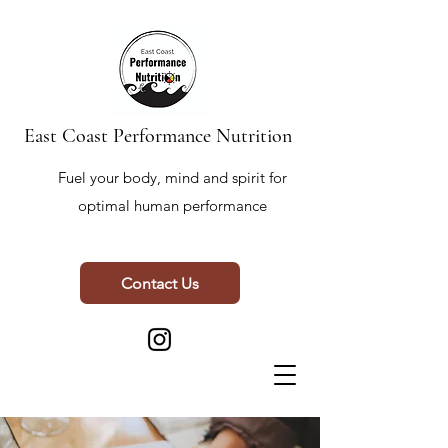
East Coast Performance Nutrition
Fuel your body, mind and spirit for
optimal human performance
Contact Us